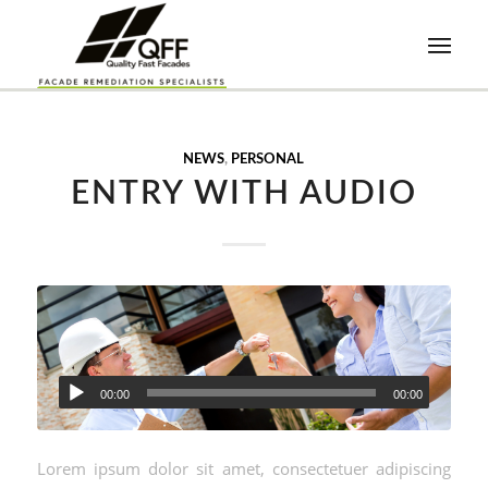
NEWS
,
PERSONAL
ENTRY WITH AUDIO
00:00
00:00
Lorem ipsum dolor sit amet, consectetuer adipiscing