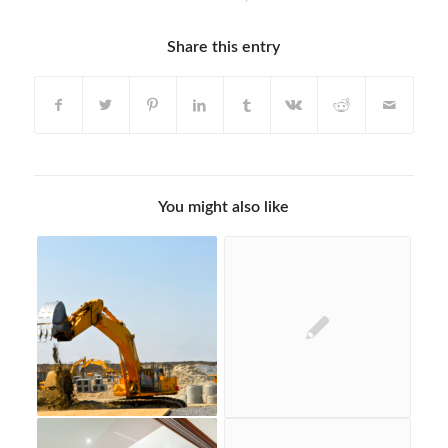
Share this entry
You might also like