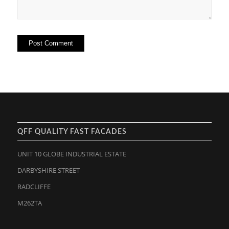
QFF QUALITY FAST FACADES
UNIT 10 GLOBE INDUSTRIAL ESTATE
DARBYSHIRE STREET
RADCLIFFE
M262TA