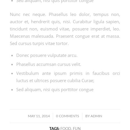
Sed aliquam, nisi quis porttitor congue
Nunc nec neque. Phasellus leo dolor, tempus non,
auctor et, hendrerit quis, nisi. Curabitur ligula sapien,
tincidunt non, euismod vitae, posuere imperdiet, leo.
Maecenas malesuada. Praesent congue erat at massa.
Sed cursus turpis vitae tortor.
Donec posuere vulputate arcu.
Phasellus accumsan cursus velit.
Vestibulum ante ipsum primis in faucibus orci
luctus et ultrices posuere cubilia Curae;
Sed aliquam, nisi quis porttitor congue
/
/
MAY 11, 2014
0 COMMENTS
BY
ADMIN
TAGS:
FOOD
,
FUN