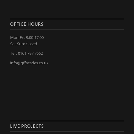
OFFICE HOURS
Mon-Fri: 9:00-17:00
Sat-Sun: closed
Tel : 0161 797 7662
info@qffacades.co.uk
LIVE PROJECTS