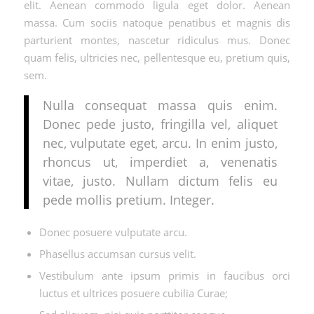
elit. Aenean commodo ligula eget dolor. Aenean
massa. Cum sociis natoque penatibus et magnis dis
parturient montes, nascetur ridiculus mus. Donec
quam felis, ultricies nec, pellentesque eu, pretium quis,
sem.
Nulla consequat massa quis enim.
Donec pede justo, fringilla vel, aliquet
nec, vulputate eget, arcu. In enim justo,
rhoncus ut, imperdiet a, venenatis
vitae, justo. Nullam dictum felis eu
pede mollis pretium. Integer.
Donec posuere vulputate arcu.
Phasellus accumsan cursus velit.
Vestibulum ante ipsum primis in faucibus orci
luctus et ultrices posuere cubilia Curae;