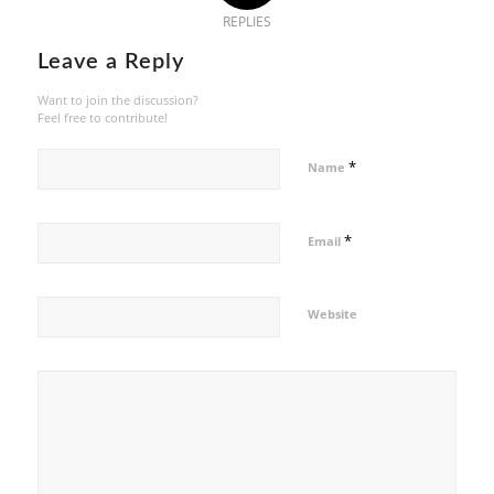
REPLIES
Leave a Reply
Want to join the discussion?
Feel free to contribute!
*
Name
*
Email
Website