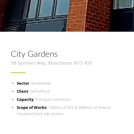
City Gardens
3B Spinners Way, Manchester M15 4SP
Sector
: Residential
Client
: DeTrafford
Capacity
: Principal Contractor
Scope of Works:
1000m2 of SFS & 3000m2 of Alsecco
insulated brick slip system