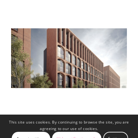
This site uses cookies. By continuing to browse the site, you are
agreeing to our use of cookies.