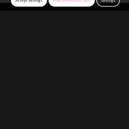
Accept settings
Hide notification only
Settings
QFF QUALITY FAST FACADES
UNIT 10 GLOBE INDUSTRIAL ESTATE
DARBYSHIRE STREET
RADCLIFFE
M262TA
OFFICE HOURS
Mon-Fri: 9:00-17:00
Sat-Sun: closed