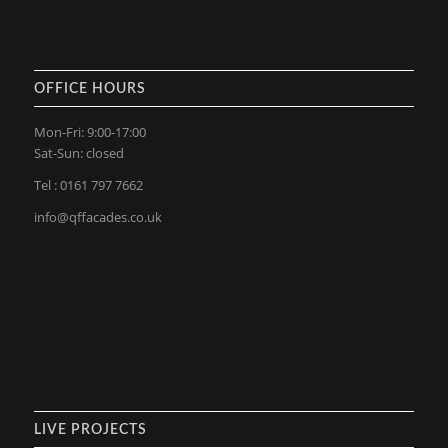
OFFICE HOURS
Mon-Fri: 9:00-17:00
Sat-Sun: closed
Tel : 0161 797 7662
info@qffacades.co.uk
LIVE PROJECTS