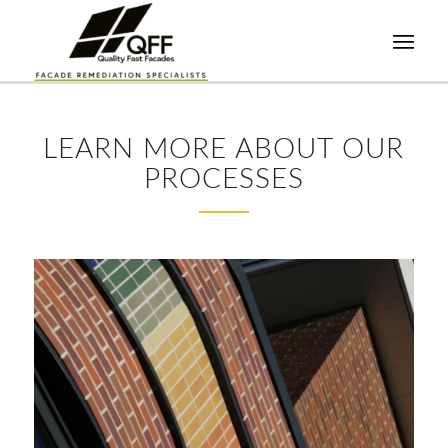
LEARN MORE ABOUT OUR
PROCESSES