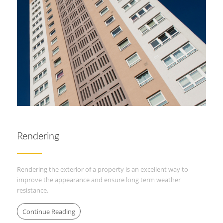
Rendering
Rendering the exterior of a property is an excellent way to
improve the appearance and ensure long term weather
resistance.
Continue Reading