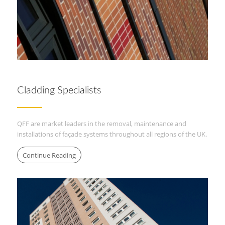
Cladding Specialists
QFF are market leaders in the removal, maintenance and
installations of façade systems throughout all regions of the UK.
Continue Reading