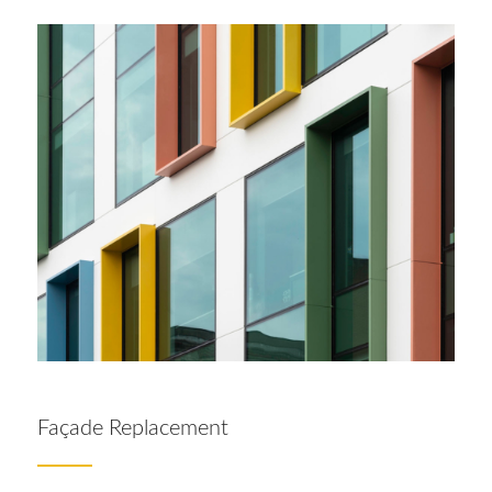
Façade Replacement