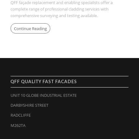
QFF façade replacement and enabling specialists offer a
complete range of professional cladding services with
comprehensive surveying and testing available.
Continue Reading
QFF QUALITY FAST FACADES
UNIT 10 GLOBE INDUSTRIAL ESTATE
DARBYSHIRE STREET
RADCLIFFE
M262TA